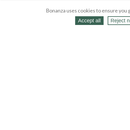
Bonanza uses cookies to ensure you g
Accept all
Reject n
About
Selling Blog
/
Shopping Blog
Legal
Affiliates
Contact
Partners
API
Help
Press