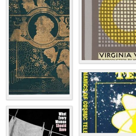
Fiction
Antiquarian & Collectible
Textbooks, Education