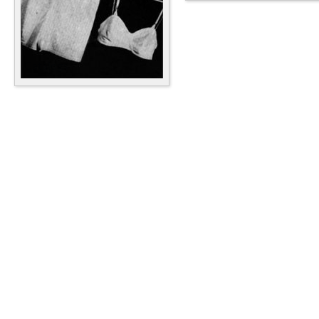
Catalogs