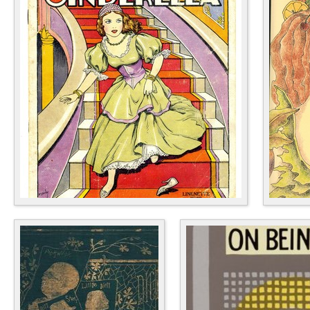
Children's Books
Cookb