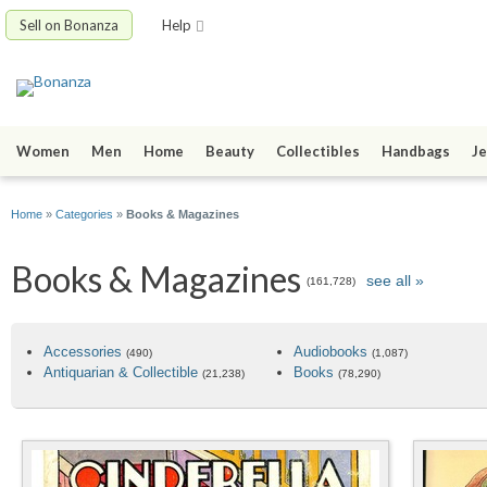
Sell on Bonanza
Help
Women
Men
Home
Beauty
Collectibles
Handbags
Je
Home
»
Categories
»
Books & Magazines
Books & Magazines
see all »
(161,728)
Accessories
Audiobooks
(490)
(1,087)
Antiquarian & Collectible
Books
(21,238)
(78,290)
Best-Rated Products