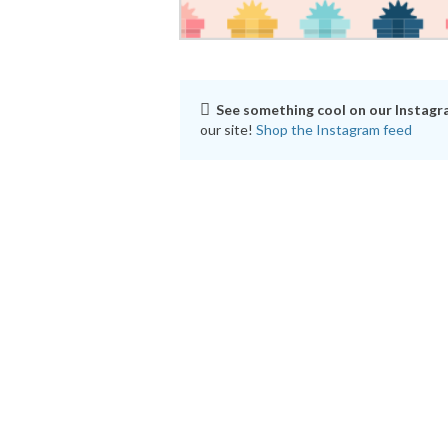
See something cool on our Instag
our site!
Shop the Instagram feed