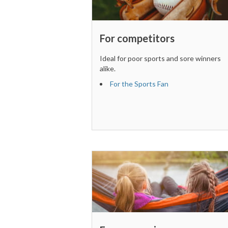
For competitors
Ideal for poor sports and sore winners
alike.
For the Sports Fan