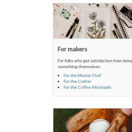
For makers
For folks who get satisfaction from doin
something themselves.
For the Master Chef
For the Crafter
For the Coffee Aficionado