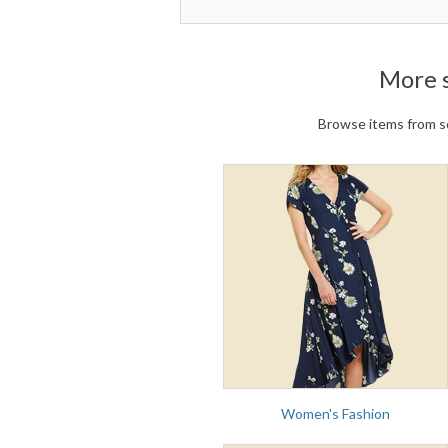
More 
Browse items from so
Women's Fashion