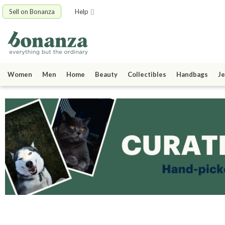
Sell on Bonanza
Help
Women
Men
Home
Beauty
Collectibles
Handbags
Je