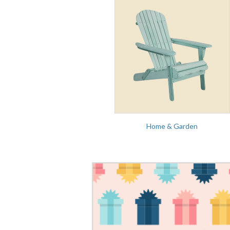
Home & Garden