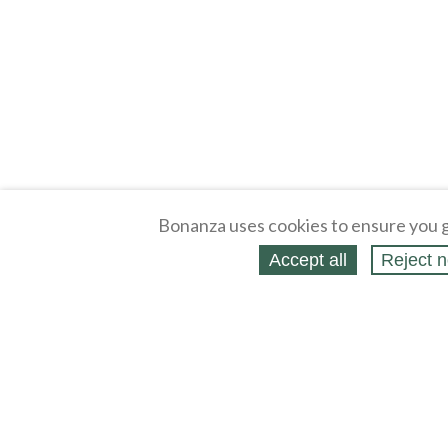
Bonanza uses cookies to ensure you g
Accept all
Reject n