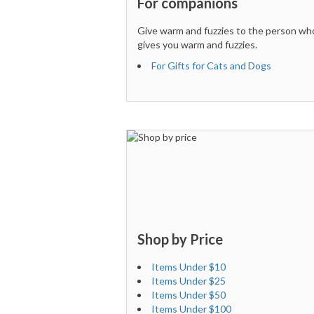
For companions
Give warm and fuzzies to the person wh
gives you warm and fuzzies.
For Gifts for Cats and Dogs
Shop by Price
Items Under $10
Items Under $25
Items Under $50
Items Under $100